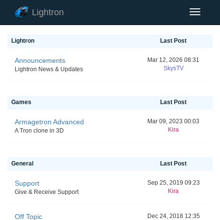
Lightron
Toggle
Navigat
Lightron
Last Post
Announcements
Mar 12, 2026 08:31
SkysTV
Lightron News & Updates
Games
Last Post
Armagetron Advanced
Mar 09, 2023 00:03
Kira
A Tron clone in 3D
General
Last Post
Support
Sep 25, 2019 09:23
Kira
Give & Receive Support
Off Topic
Dec 24, 2018 12:35