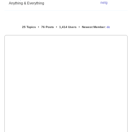
nelg
Anything & Everything
25 Topics
•
76 Posts
•
1,414 Users
•
Newest Member:
dz